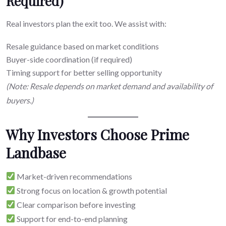
Required)
Real investors plan the exit too. We assist with:
Resale guidance based on market conditions
Buyer-side coordination (if required)
Timing support for better selling opportunity
(Note: Resale depends on market demand and availability of
buyers.)
Why Investors Choose Prime
Landbase
Market-driven recommendations
Strong focus on location & growth potential
Clear comparison before investing
Support for end-to-end planning