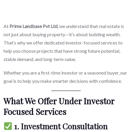
At
Prime Landbase Pvt Ltd
, we understand that real estate is
not just about buying property—it’s about building wealth.
That’s why we offer dedicated investor-focused services to
help you choose projects that have strong future potential,
stable demand, and long-term value.
Whether you are a first-time investor or a seasoned buyer, our
goal is to help you make smarter decisions with confidence.
What We Offer Under Investor
Focused Services
1. Investment Consultation