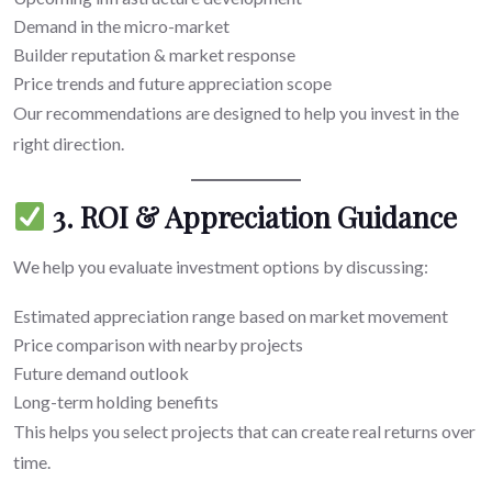
Demand in the micro-market
Builder reputation & market response
Price trends and future appreciation scope
Our recommendations are designed to help you invest in the
right direction.
3. ROI & Appreciation Guidance
We help you evaluate investment options by discussing:
Estimated appreciation range based on market movement
Price comparison with nearby projects
Future demand outlook
Long-term holding benefits
This helps you select projects that can create real returns over
time.