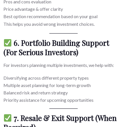
Pros and cons evaluation
Price advantage & offer clarity
Best option recommendation based on your goal
This helps you avoid wrong investment choices.
6. Portfolio Building Support
(For Serious Investors)
For investors planning multiple investments, we help with:
Diversifying across different property types
Multiple asset planning for long-term growth
Balanced risk and return strategy
Priority assistance for upcoming opportunities
7. Resale & Exit Support (When