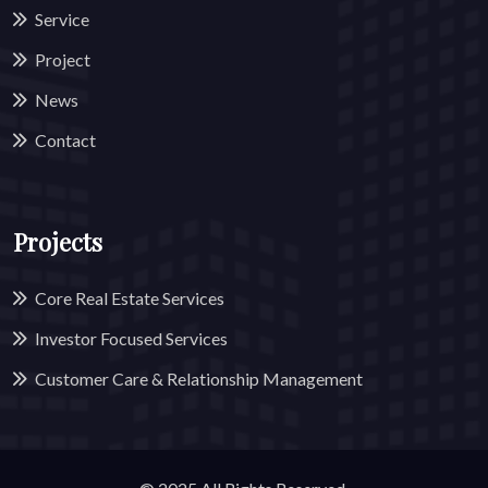
Service
Project
News
Contact
Projects
Core Real Estate Services
Investor Focused Services
Customer Care & Relationship Management