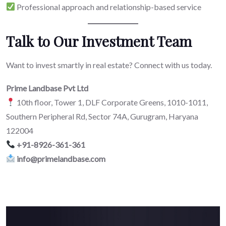
Professional approach and relationship-based service
Talk to Our Investment Team
Want to invest smartly in real estate? Connect with us today.
Prime Landbase Pvt Ltd
10th floor, Tower 1, DLF Corporate Greens, 1010-1011,
Southern Peripheral Rd, Sector 74A, Gurugram, Haryana
122004
+91-8926-361-361
info@primelandbase.com