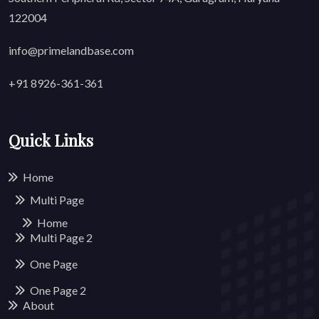
122004
info@primelandbase.com
+91 8926-361-361
Quick Links
Home
Multi Page
Home
Multi Page
2
One Page
One Page
2
About