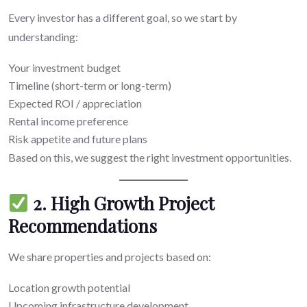
Every investor has a different goal, so we start by
understanding:
Your investment budget
Timeline (short-term or long-term)
Expected ROI / appreciation
Rental income preference
Risk appetite and future plans
Based on this, we suggest the right investment opportunities.
2. High Growth Project
Recommendations
We share properties and projects based on:
Location growth potential
Upcoming infrastructure development