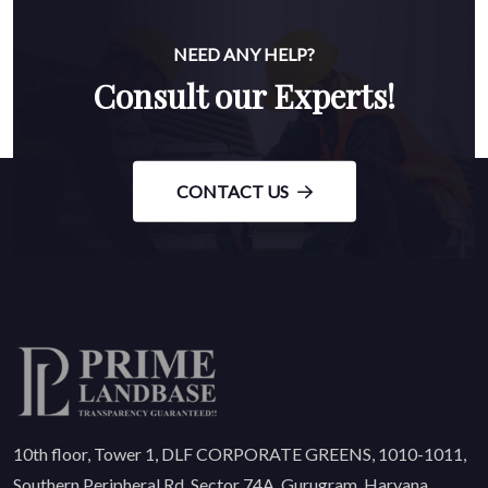
NEED ANY HELP?
Consult our Experts!
CONTACT US
10th floor, Tower 1, DLF CORPORATE GREENS, 1010-1011,
Southern Peripheral Rd, Sector 74A, Gurugram, Haryana