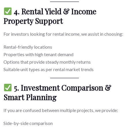
4. Rental Yield & Income
Property Support
For investors looking for rental income, we assist in choosing:
Rental-friendly locations
Properties with high tenant demand
Options that provide steady monthly returns
Suitable unit types as per rental market trends
5. Investment Comparison &
Smart Planning
If you are confused between multiple projects, we provide:
Side-by-side comparison