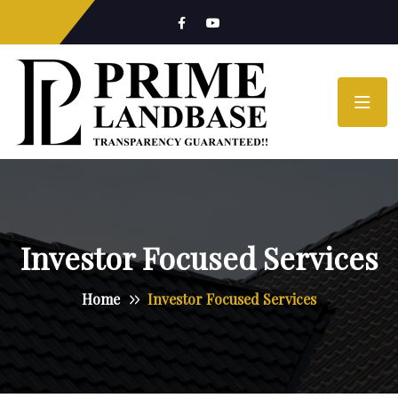
Investor Focused Services
Home
Investor Focused Services