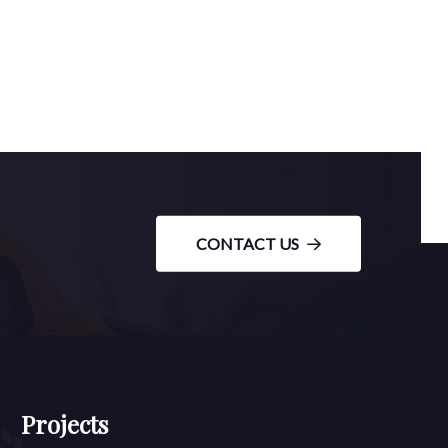
CONTACT US
Projects