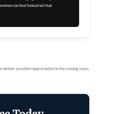
ommercial And Industrial Hub
o deliver excellent appreciation in the coming years.
ce Today