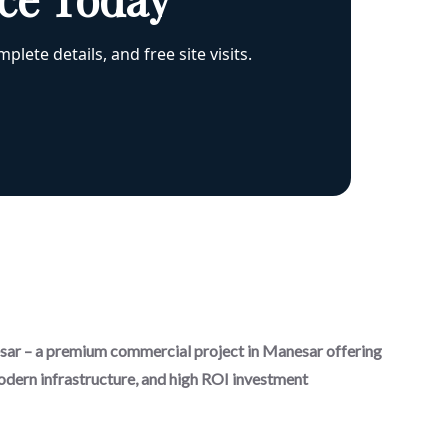
plete details, and free site visits.
r – a premium commercial project in Manesar offering
odern infrastructure, and high ROI investment