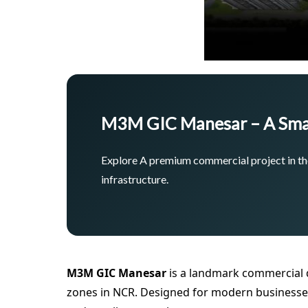
M3M GIC Manesar – A Sma
Explore A premium commercial project in the
infrastructure.
M3M GIC Manesar
is a landmark commercial 
zones in NCR. Designed for modern businesses