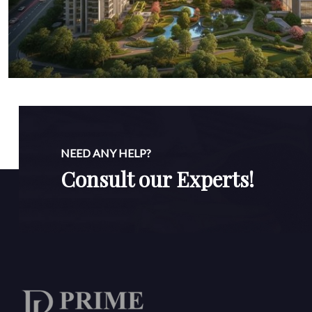
NEED ANY HELP?
Consult our Experts!