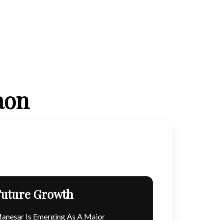
aon
Future Growth
anesar Is Emerging As A Major