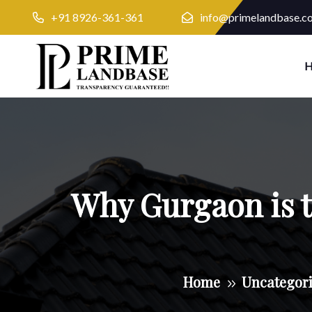
+91 8926-361-361
info@primelandbase.c
Why Gurgaon is th
Home
Uncategor