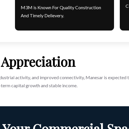
C
M3M is Known For Quality Construction
And Timely Delievery.
Appreciation
ustrial activity, and improved connectivity, Manesar is expected t
term capital growth and stable income.
 Your Commercial Spa