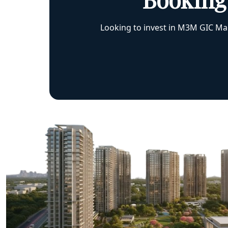
Looking to invest in M3M GIC M