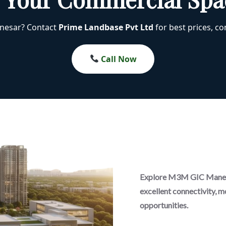
anesar? Contact
Prime Landbase Pvt Ltd
for best prices, com
Call Now
Explore M3M GIC Manesa
excellent connectivity, m
opportunities.