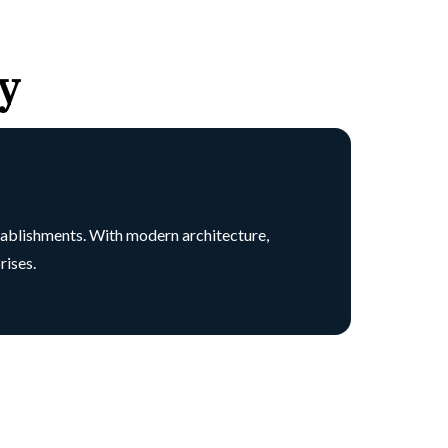
y
tablishments. With modern architecture,
rises.