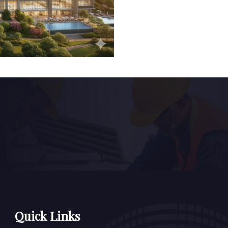
Quick Links