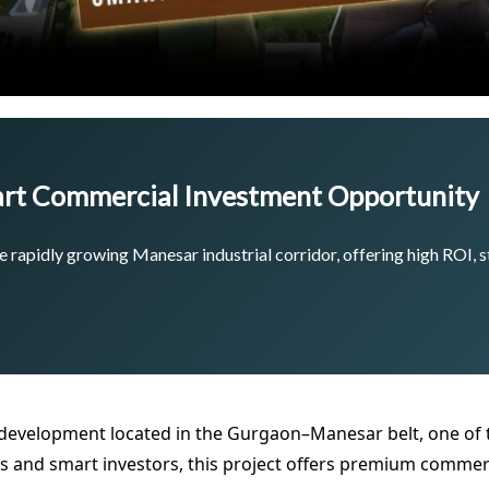
rt Commercial Investment Opportunity
 rapidly growing Manesar industrial corridor, offering high ROI, s
development located in the Gurgaon–Manesar belt, one of t
 and smart investors, this project offers premium commerc