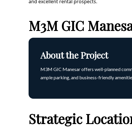
and excellent rental prospects.
M3M GIC Manesar
About the Project
M3M GIC Manesar offers well-planned commerci
ample parking, and business-friendly amenities
Strategic Locati