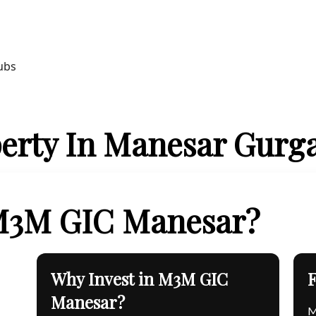
ubs
erty In Manesar Gurg
 M3M GIC Manesar?
Why Invest in M3M GIC
Manesar?
M