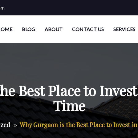
om
HOME
BLOG
ABOUT
CONTACT US
SERVICES
e Best Place to Invest 
Time
ized
Why Gurgaon is the Best Place to Invest in