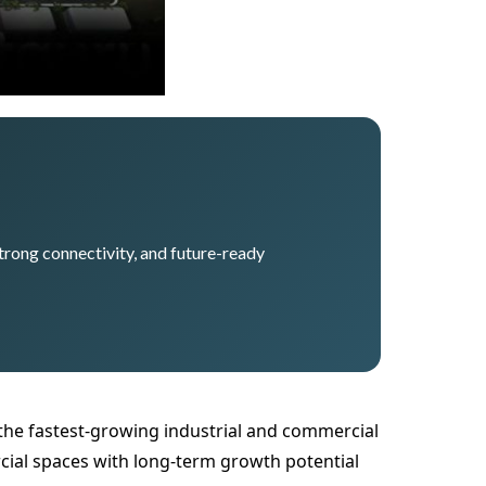
trong connectivity, and future-ready
he fastest-growing industrial and commercial
ial spaces with long-term growth potential