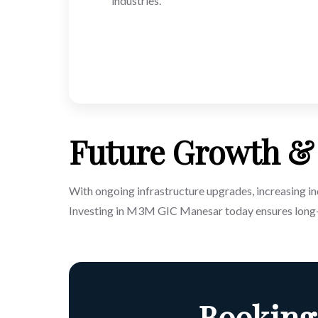
industries.
Future Growth & 
With ongoing infrastructure upgrades, increasing ind
Investing in M3M GIC Manesar today ensures long-
Booking