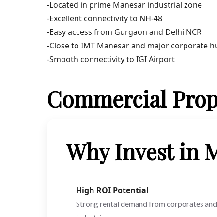
-Located in prime Manesar industrial zone
-Excellent connectivity to NH-48
-Easy access from Gurgaon and Delhi NCR
-Close to IMT Manesar and major corporate h
-Smooth connectivity to IGI Airport
Commercial Prop
Why Invest in
High ROI Potential
Strong rental demand from corporates and