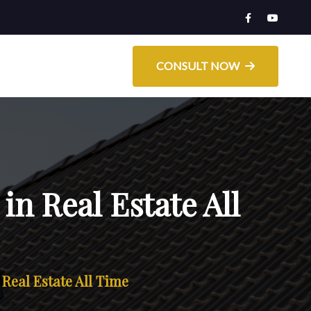
CONSULT NOW
in Real Estate All
 Real Estate All Time