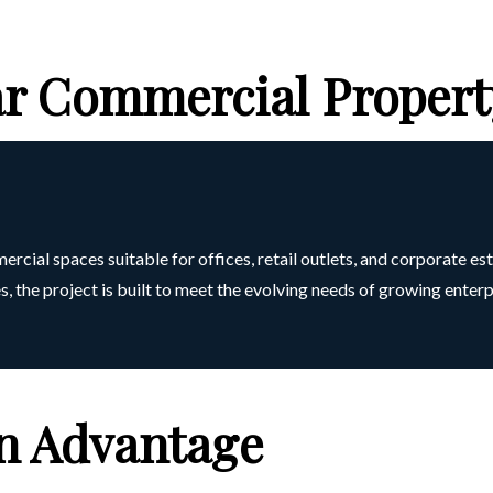
 Commercial Propert
al spaces suitable for offices, retail outlets, and corporate es
, the project is built to meet the evolving needs of growing enterp
on Advantage