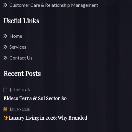
Customer Care & Relationship Management
Useful Links
Home
Services
Contact Us
Recent Posts
Jul 06 2026
Eldeco Terra & Sol Sector 80
Jan 30 2026
Luxury Living in 2026: Why Branded