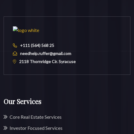
+111 (564) 568 25
needhelp.ruffer@gmail.com
2118 Thornridge Cir. Syracuse
Our Services
Core Real Estate Services
Investor Focused Services