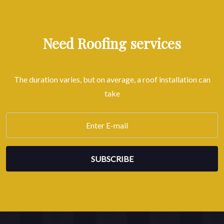
Need Roofing services
The duration varies, but on average, a roof installation can
take
SUBSCRIBE