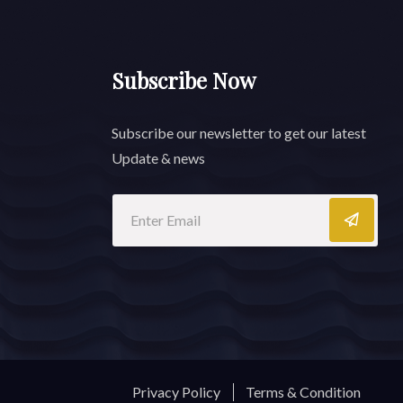
Subscribe Now
Subscribe our newsletter to get our latest
Update & news
Privacy Policy
Terms & Condition