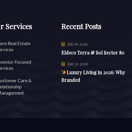
r Services
Recent Posts
ore Real Estate
Jul 06 2026
ervices
Eldeco Terra & Sol Sector 80
nvestor Focused
Jan 30 2026
ervices
Luxury Living in 2026: Why
Branded
ustomer Care &
elationship
anagement