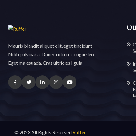
Ou
C
Mauris blandit aliquet elit, eget tincidunt
S
Nibh pulvinar a. Donec rutrum congue leo
Eget malesuada. Cras ultricies ligula
I
S
C
R
M
© 2023 All Rights Reserved
Ruffer