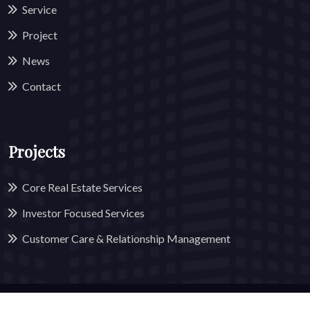
Service
Project
News
Contact
Projects
Core Real Estate Services
Investor Focused Services
Customer Care & Relationship Management
© 2025 All Rights Reserved