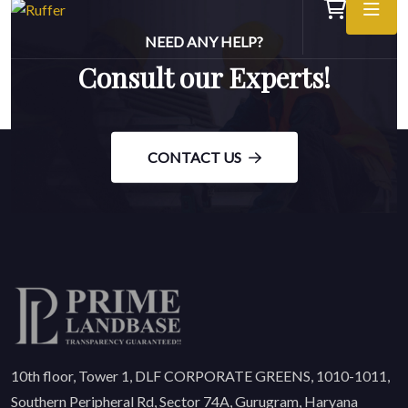
NEED ANY HELP?
Consult our Experts!
CONTACT US
10th floor, Tower 1, DLF CORPORATE GREENS, 1010-1011,
Southern Peripheral Rd, Sector 74A, Gurugram, Haryana