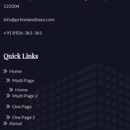
122004
info@primelandbase.com
+91 8926-361-361
Quick Links
Home
Multi Page
Home
Multi Page
2
One Page
One Page
2
About