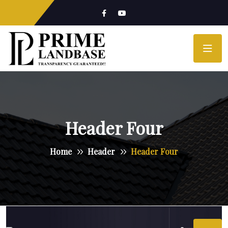
Header Four
Home
Header
Header Four